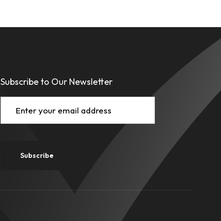
Subscribe to Our Newsletter
Email
(Required)
Subscribe