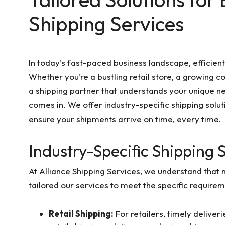
Shipping Services
In today’s fast-paced business landscape, efficient
Whether you’re a bustling retail store, a growing c
a shipping partner that understands your unique ne
comes in. We offer industry-specific shipping solu
ensure your shipments arrive on time, every time.
Industry-Specific Shipping 
At Alliance Shipping Services, we understand that 
tailored our services to meet the specific requirem
Retail Shipping:
For retailers, timely deliver