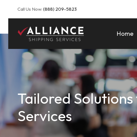
Call Us Now:
(888) 209-5823
Home
Tailored Solutions
Services