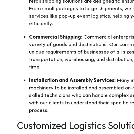
retail shipping solutions are designed to ens
From small packages to large shipments, we ha
services like pop-up event logistics, helping
efficiently.
Commercial Shipping:
Commercial enterpris
variety of goods and destinations. Our comme
unique requirements of businesses of all sizes
transportation, warehousing, and distribution
time.
Installation and Assembly Services:
Many in
machinery to be installed and assembled on-s
skilled technicians who can handle complex se
with our clients to understand their specific 
process.
Customized Logistics Soluti