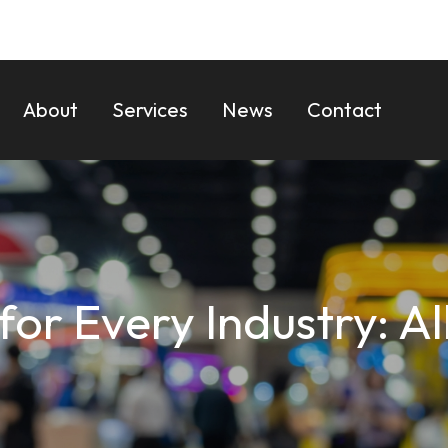
About
Services
News
Contact
 for Every Industry: A