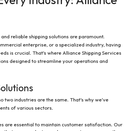
 and reliable shipping solutions are paramount.
ommercial enterprise, or a specialized industry, having
eds is crucial. That’s where Alliance Shipping Services
tions designed to streamline your operations and
Solutions
no two industries are the same. That’s why we’ve
ents of various sectors.
ies are essential to maintain customer satisfaction. Our