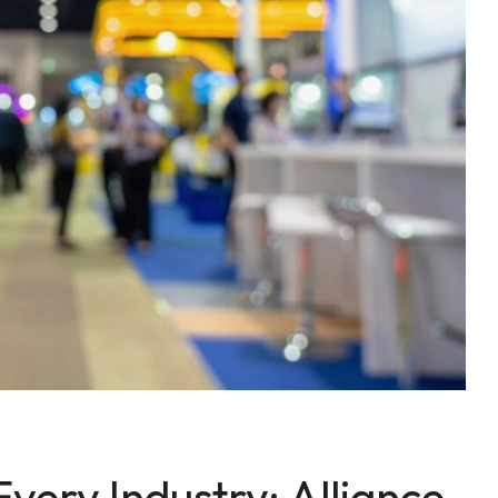
Every Industry: Alliance