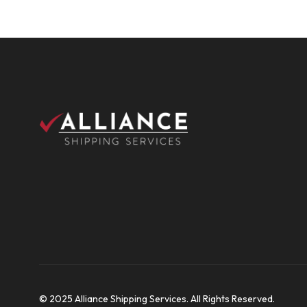
© 2025 Alliance Shipping Services. All Rights Reserved.