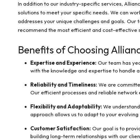
In addition to our industry-specific services, Allia
solutions to meet your specific needs. We can work
addresses your unique challenges and goals. Our t
recommend the most efficient and cost-effective s
Benefits of Choosing Allian
Expertise and Experience:
Our team has year
with the knowledge and expertise to handle a
Reliability and Timeliness:
We are committed 
Our efficient processes and reliable network
Flexibility and Adaptability:
We understand 
approach allows us to adapt to your evolving 
Customer Satisfaction:
Our goal is to prov
building long-term relationships with our clie