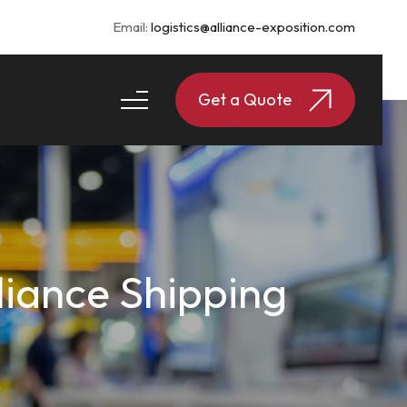
Email:
logistics@alliance-exposition.com
Get a Quote
lliance Shipping