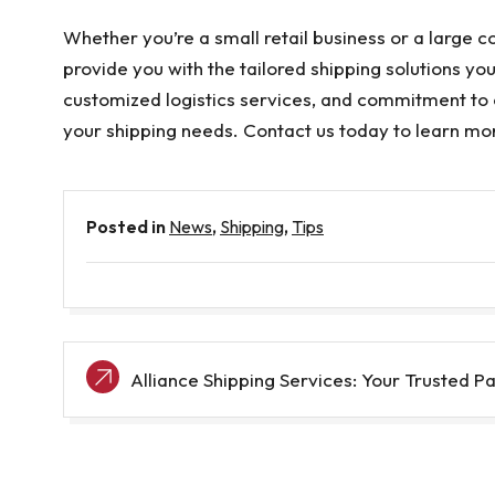
Whether you’re a small retail business or a large 
provide you with the tailored shipping solutions yo
customized logistics services, and commitment to 
your shipping needs. Contact us today to learn mo
Posted in
News
,
Shipping
,
Tips
Post
Alliance Shipping Services: Your Trusted Pa
navigation