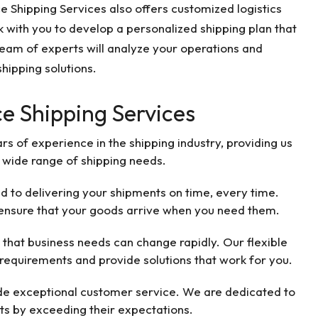
nce Shipping Services also offers customized logistics
 with you to develop a personalized shipping plan that
eam of experts will analyze your operations and
hipping solutions.
ce Shipping Services
s of experience in the shipping industry, providing us
 wide range of shipping needs.
to delivering your shipments on time, every time.
 ensure that your goods arrive when you need them.
that business needs can change rapidly. Our flexible
requirements and provide solutions that work for you.
ide exceptional customer service. We are dedicated to
nts by exceeding their expectations.