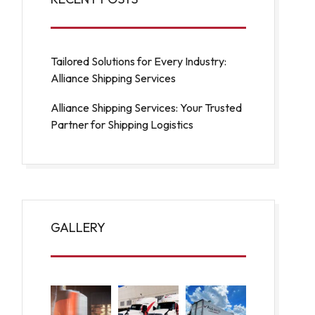
Tailored Solutions for Every Industry:
Alliance Shipping Services
Alliance Shipping Services: Your Trusted
Partner for Shipping Logistics
GALLERY