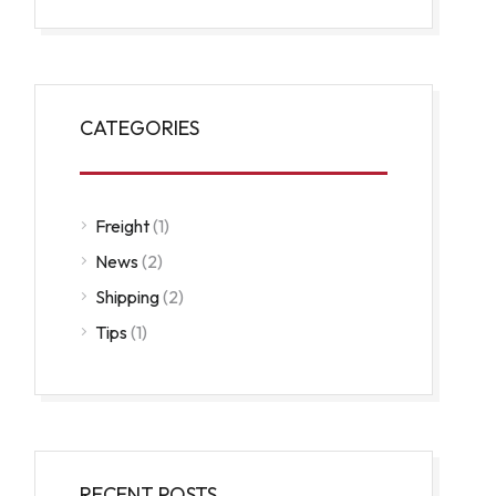
CATEGORIES
Freight
(1)
News
(2)
Shipping
(2)
Tips
(1)
RECENT POSTS