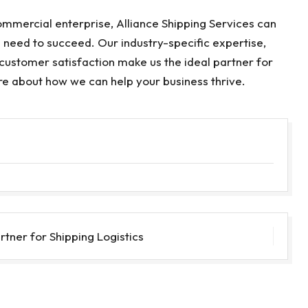
commercial enterprise, Alliance Shipping Services can
u need to succeed. Our industry-specific expertise,
customer satisfaction make us the ideal partner for
re about how we can help your business thrive.
rtner for Shipping Logistics