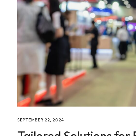
SEPTEMBER 22, 2024
Tailored Solutions for 