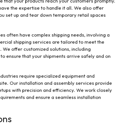
ure that your products reach your customers promptly.
ve the expertise to handle it all. We also offer
 you set up and tear down temporary retail spaces
es often have complex shipping needs, involving a
rcial shipping services are tailored to meet the
. We offer customized solutions, including
, to ensure that your shipments arrive safely and on
dustries require specialized equipment and
ite. Our installation and assembly services provide
tups with precision and efficiency. We work closely
requirements and ensure a seamless installation
ons