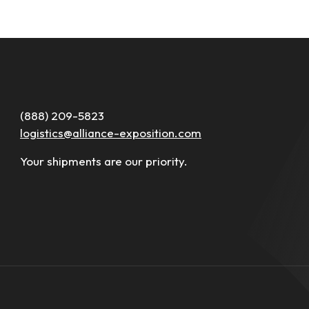
(888) 209-5823
logistics@alliance-exposition.com
Your shipments are our priority.