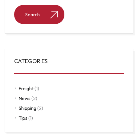
CATEGORIES
Freight
(1)
News
(2)
Shipping
(2)
Tips
(1)