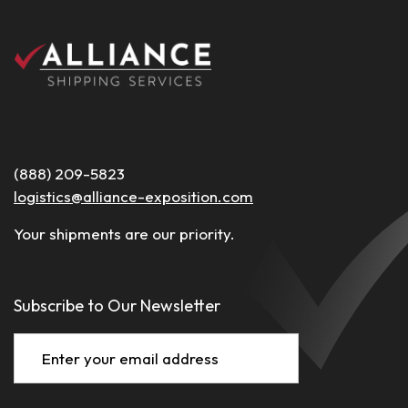
(888) 209-5823
logistics@alliance-exposition.com
Your shipments are our priority.
Subscribe to Our Newsletter
Email
(Required)