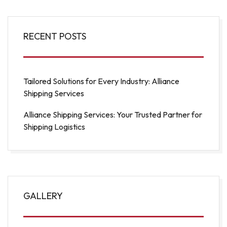
RECENT POSTS
Tailored Solutions for Every Industry: Alliance
Shipping Services
Alliance Shipping Services: Your Trusted Partner for
Shipping Logistics
GALLERY