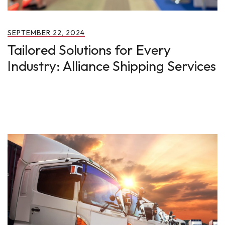
SEPTEMBER 22, 2024
Tailored Solutions for Every
Industry: Alliance Shipping Services