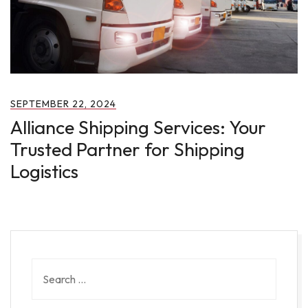
SEPTEMBER 22, 2024
Alliance Shipping Services: Your
Trusted Partner for Shipping
Logistics